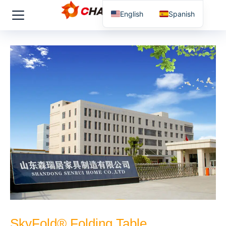
English
Spanish
SkyFold® Folding Table