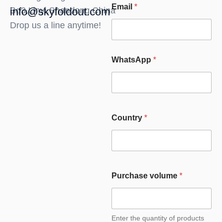
Email
*
Bo3,Linyi,Shandong,China
info@skyfoldout.com
Drop us a line anytime!
WhatsApp
*
Country
*
Purchase volume
*
Enter the quantity of products