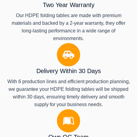
Two Year Warranty
Our HDPE folding tables are made with premium
materials and backed by a 2-year warranty, they offer
long-lasting performance in a wide range of
environments.
Delivery Within 30 Days
With 6 production lines and efficient production planning,
we guarantee your HDPE folding tables will be shipped
within 30 days, ensuring timely delivery and smooth
supply for your business needs.