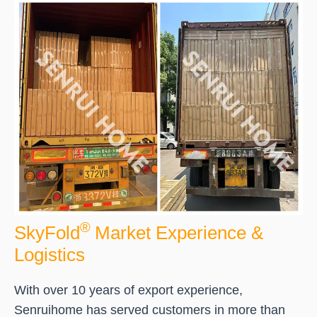
®
SkyFold
Market Experience &
Logistics
With over 10 years of export experience,
Senruihome has served customers in more than