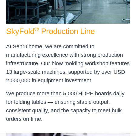
®
SkyFold
Production Line
At Senruihome, we are committed to
manufacturing excellence with strong production
infrastructure. Our blow molding workshop features
13 large-scale machines, supported by over USD
2,000,000 in equipment investment.
We produce more than 5,000 HDPE boards daily
for folding tables — ensuring stable output,
consistent quality, and the capacity to meet bulk
orders on time.