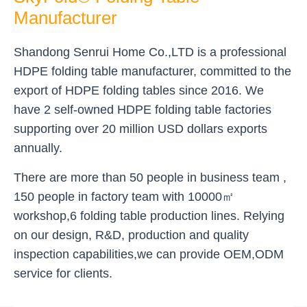
Manufacturer
Shandong Senrui Home Co.,LTD is a professional
HDPE folding table manufacturer, committed to the
export of HDPE folding tables since 2016. We
have 2 self-owned HDPE folding table factories
supporting over 20 million USD dollars exports
annually.
There are more than 50 people in business team ,
150 people in factory team with 10000㎡
workshop,6 folding table production lines. Relying
on our design, R&D, production and quality
inspection capabilities,we can provide OEM,ODM
service for clients.