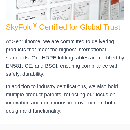
®
SkyFold
Certified for Global Trust
At Senruihome, we are committed to delivering
products that meet the highest international
standards. Our HDPE folding tables are certified by
EN581, CE, and BSCI, ensuring compliance with
safety, durability.
In addition to industry certifications, we also hold
multiple product patents, reflecting our focus on
innovation and continuous improvement in both
design and functionality.