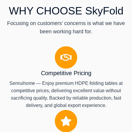
WHY CHOOSE SkyFold
Focusing on customers’ concerns is what we have
been working hard for.
Competitive Pricing
Senruihome — Enjoy premium HDPE folding tables at
competitive prices, delivering excellent value without
sacrificing quality. Backed by reliable production, fast
delivery, and global export experience.