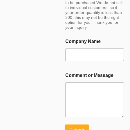
to be purchased.We do not sell
to individual customers, so if
your order quantity is less than
300, this may not be the right
option for you. Thank you for
your inquiry.
Company Name
Comment or Message