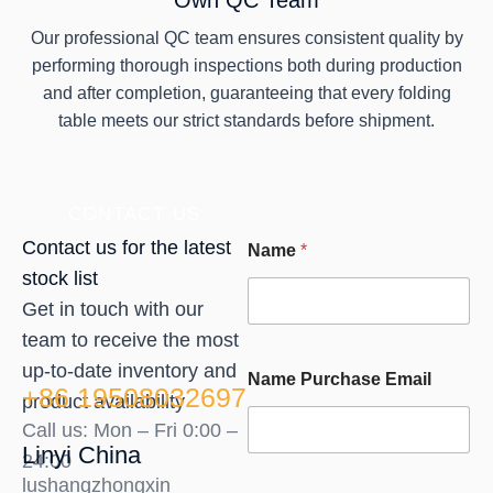
Own QC Team
Our professional QC team ensures consistent quality by
performing thorough inspections both during production
and after completion, guaranteeing that every folding
table meets our strict standards before shipment.
CONTACT US
Contact us for the latest
Name
*
stock list
Get in touch with our
team to receive the most
up-to-date inventory and
Name Purchase Email
+86 19508032697
product availability
Call us: Mon – Fri 0:00 –
Linyi China
24:00
lushangzhongxin