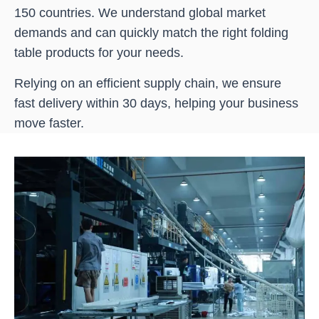
150 countries. We understand global market
demands and can quickly match the right folding
table products for your needs.
Relying on an efficient supply chain, we ensure
fast delivery within 30 days, helping your business
move faster.