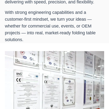
delivering with speed, precision, and flexibility.
With strong engineering capabilities and a
customer-first mindset, we turn your ideas —
whether for commercial use, events, or OEM
projects — into real, market-ready folding table
solutions.