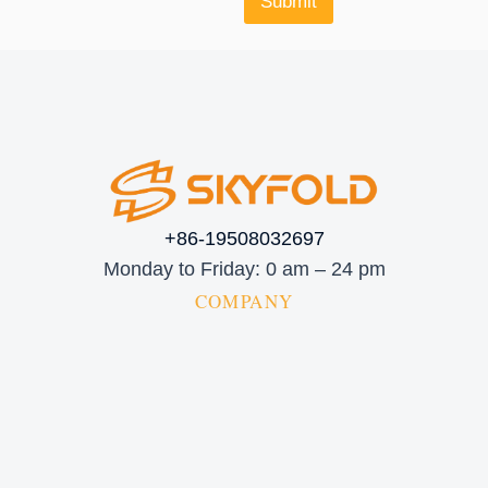
Submit
+86-19508032697
Monday to Friday: 0 am – 24 pm
COMPANY