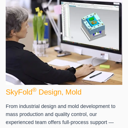
®
SkyFold
Design, Mold
From industrial design and mold development to
mass production and quality control, our
experienced team offers full-process support —