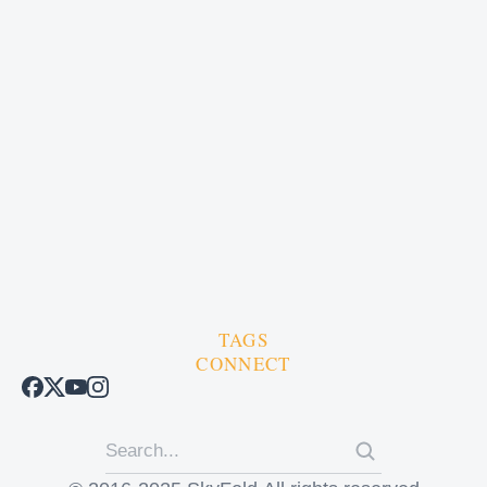
TAGS
CONNECT