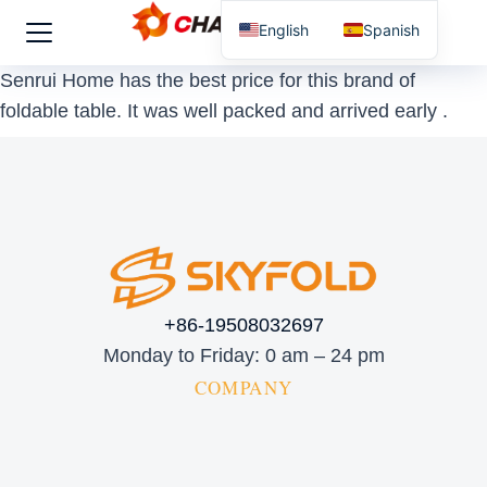
English
Spanish
Senrui Home has the best price for this brand of
foldable table. It was well packed and arrived early .
+86-19508032697
Monday to Friday: 0 am – 24 pm
COMPANY