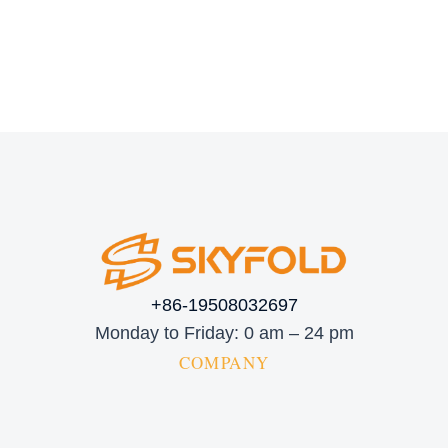
+86-19508032697
Monday to Friday: 0 am – 24 pm
COMPANY