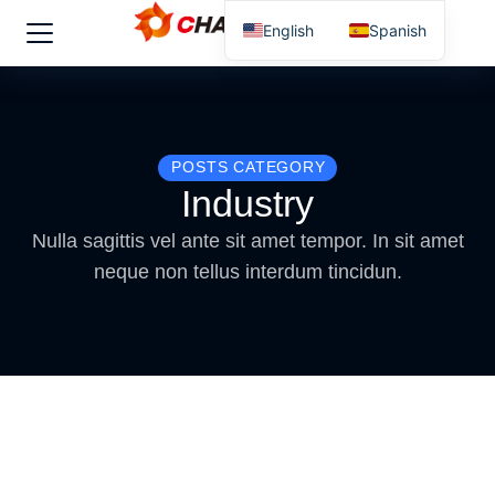
English
Spanish
POSTS CATEGORY
Industry
Nulla sagittis vel ante sit amet tempor. In sit amet
neque non tellus interdum tincidun.