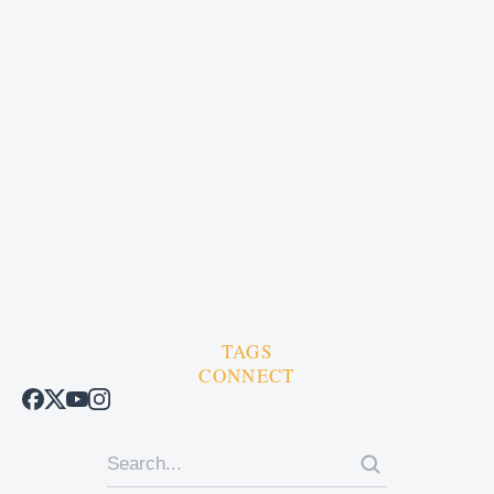
TAGS
CONNECT