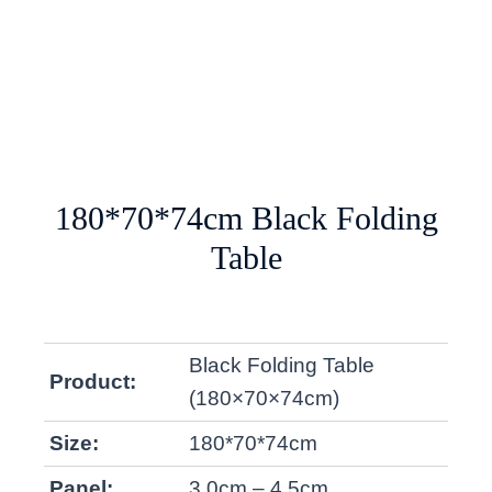
180*70*74cm Black Folding
Table
Black Folding Table
Product:
(180×70×74cm)
Size:
180*70*74cm
Panel:
3.0cm – 4.5cm