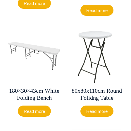
Read more
Read more
180×30×43cm White
80x80x110cm Round
Folding Bench
Folidng Table
Read more
Read more