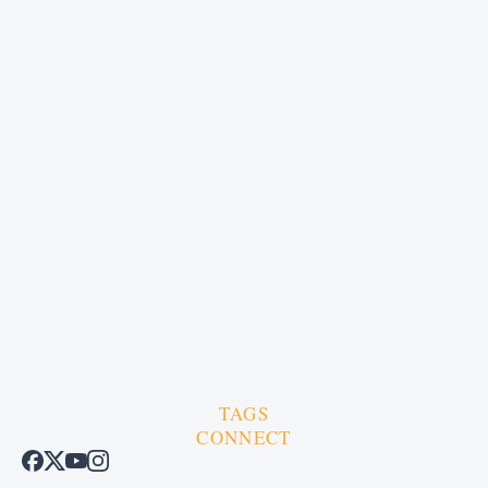
TAGS
CONNECT