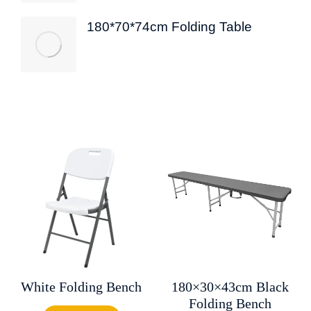
180*70*74cm Folding Table
White Folding Bench
180×30×43cm Black
Folding Bench