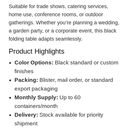
Suitable for trade shows, catering services,
home use, conference rooms, or outdoor
gatherings. Whether you’re planning a wedding,
a garden party, or a corporate event, this black
folding table adapts seamlessly.
Product Highlights
Color Options:
Black standard or custom
finishes
Packing:
Blister, mail order, or standard
export packaging
Monthly Supply:
Up to 60
containers/month
Delivery:
Stock available for priority
shipment