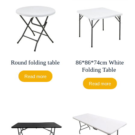
Round folding table
86*86*74cm White
Folding Table
Read more
Read more