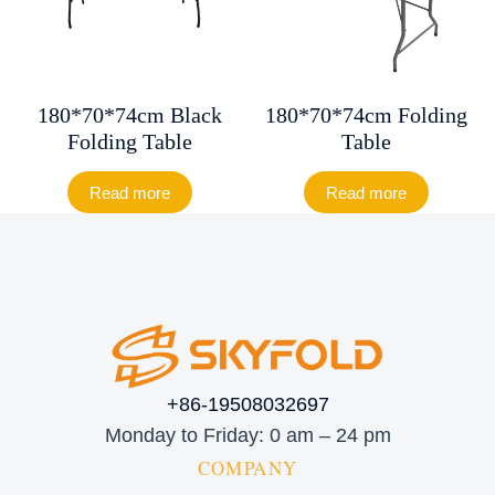
180*70*74cm Black
180*70*74cm Folding
Folding Table
Table
Read more
Read more
+86-19508032697
Monday to Friday: 0 am – 24 pm
COMPANY