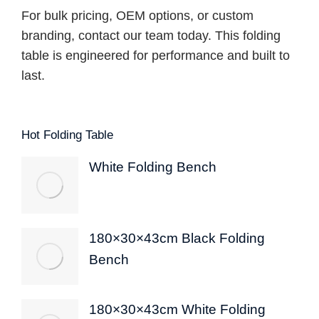
For bulk pricing, OEM options, or custom
branding, contact our team today. This folding
table is engineered for performance and built to
last.
Hot Folding Table
White Folding Bench
180×30×43cm Black Folding
Bench
180×30×43cm White Folding