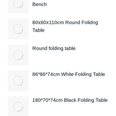
Bench
80x80x110cm Round Folidng
Table
Round folding table
86*86*74cm White Folding Table
180*70*74cm Black Folding Table