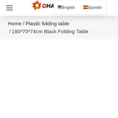
English
Spanish
You are here:
Home
Plastic folding table
180*70*74cm Black Folding Table