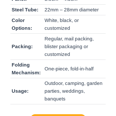
Steel Tube:
22mm – 28mm diameter
Color
White, black, or
Options:
customized
Regular, mail packing,
Packing:
blister packaging or
customized
Folding
One-piece, fold-in-half
Mechanism:
Outdoor, camping, garden
Usage:
parties, weddings,
banquets