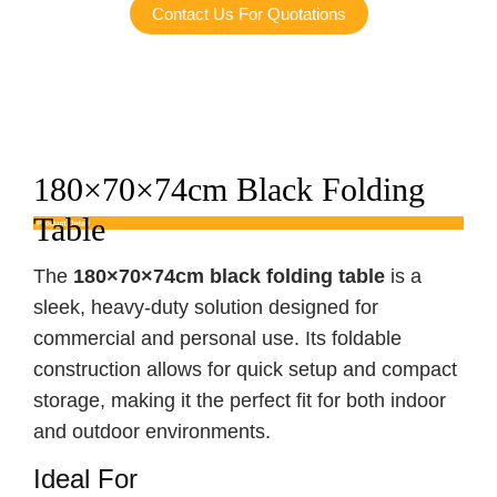
Contact Us For Quotations
180×70×74cm Black Folding
Table
The
180×70×74cm black folding table
is a
sleek, heavy-duty solution designed for
commercial and personal use. Its foldable
construction allows for quick setup and compact
storage, making it the perfect fit for both indoor
and outdoor environments.
Ideal For