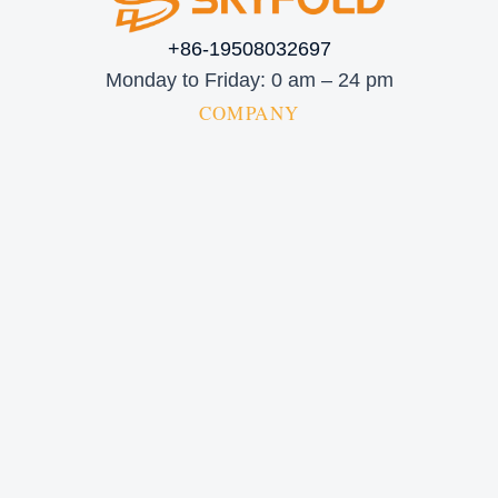
+86-19508032697
Monday to Friday: 0 am – 24 pm
COMPANY