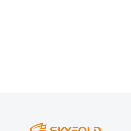
Modern Cyborgs
Branding
,
Marketing
By
chantadecor
8 February, 2023
Sed eu ligula pellentesque neque congue pretium. In vel
semper nisl, id suscipit justo.