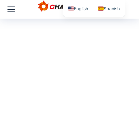
English
Spanish