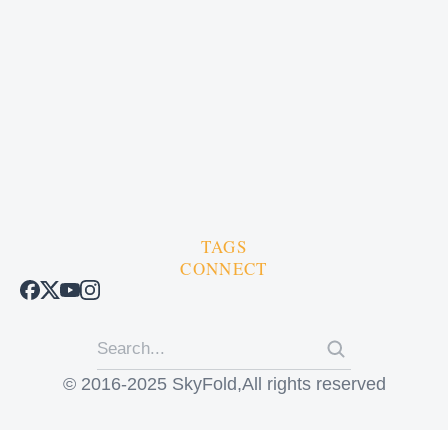
TAGS
CONNECT
© 2016-2025 SkyFold,All rights reserved