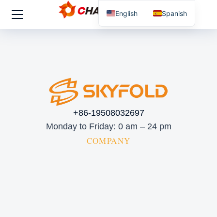
English
Spanish
+86-19508032697
Monday to Friday: 0 am – 24 pm
COMPANY