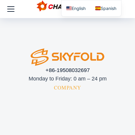
English
Spanish
+86-19508032697
Monday to Friday: 0 am – 24 pm
COMPANY