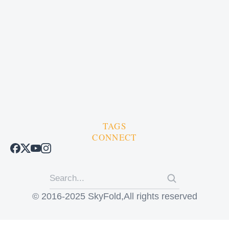
TAGS
CONNECT
© 2016-2025 SkyFold,All rights reserved