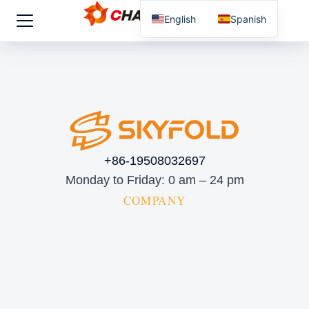
English
Spanish
+86-19508032697
Monday to Friday: 0 am – 24 pm
COMPANY