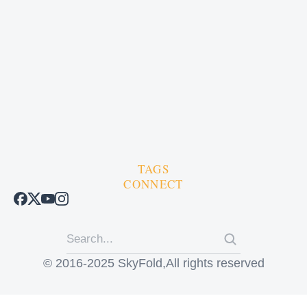
TAGS
CONNECT
© 2016-2025 SkyFold,All rights reserved