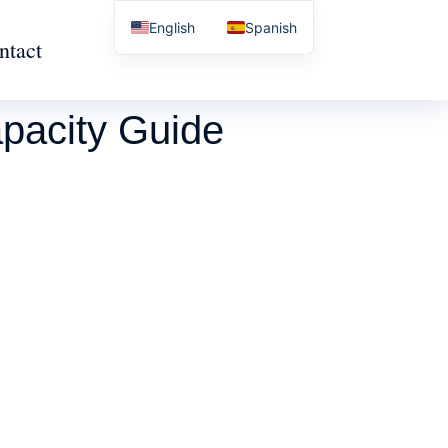
English
Spanish
ntact
pacity Guide