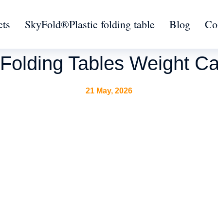
cts
SkyFold®Plastic folding table
Blog
Co
Folding Tables Weight Ca
21 May, 2026