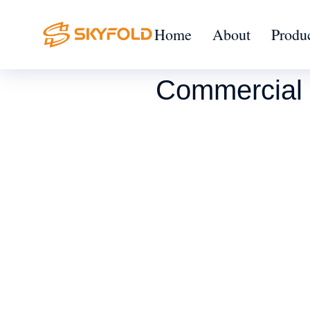
Home
About
Produ
Commercial 