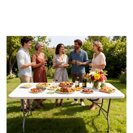
Publicaciones relacionadas