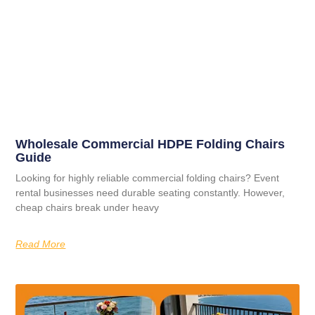
Wholesale Commercial HDPE Folding Chairs
Guide
Looking for highly reliable commercial folding chairs? Event
rental businesses need durable seating constantly. However,
cheap chairs break under heavy
Read More