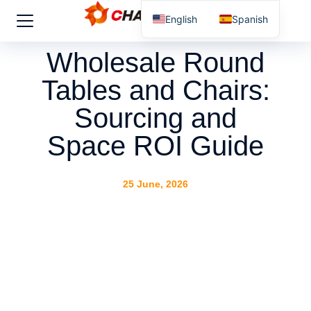
English
Spanish
Wholesale Round
Tables and Chairs:
Sourcing and
Space ROI Guide
25 June, 2026