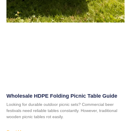
Wholesale HDPE Folding Picnic Table Guide
Looking for durable outdoor picnic sets? Commercial beer
festivals need reliable tables constantly. However, traditional
wooden picnic tables rot easily.