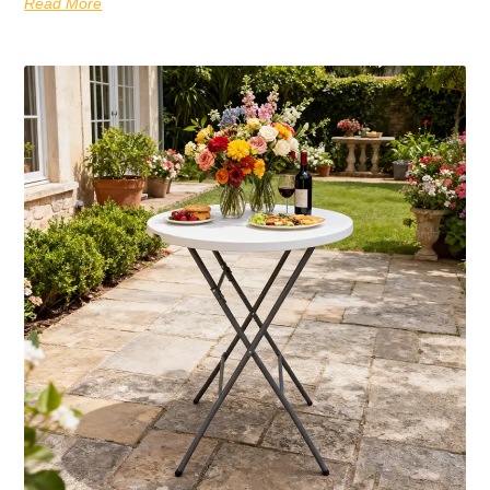
Read More