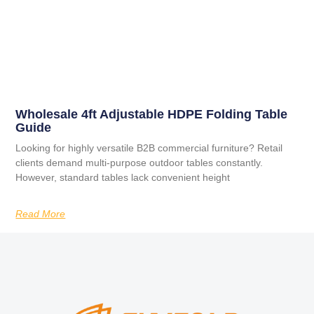
Wholesale 4ft Adjustable HDPE Folding Table
Guide
Looking for highly versatile B2B commercial furniture? Retail
clients demand multi-purpose outdoor tables constantly.
However, standard tables lack convenient height
Read More