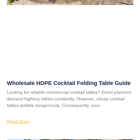
Wholesale HDPE Cocktail Folding Table Guide
Looking for reliable commercial cocktail tables? Event planners
demand highboy tables constantly. However, cheap cocktail
tables wobble dangerously. Consequently, your
Read More