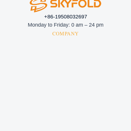
+86-19508032697
Monday to Friday: 0 am – 24 pm
COMPANY