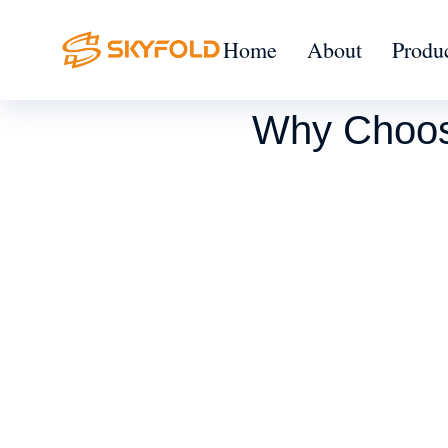
Home
About
Produ
Why Choose