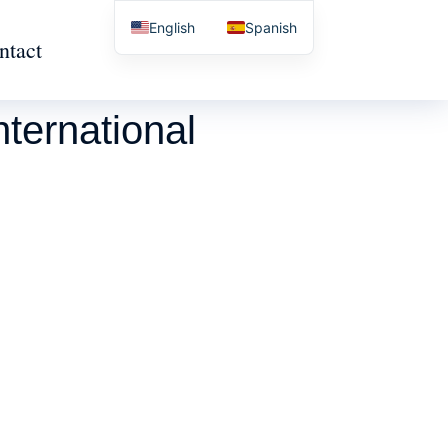
English
Spanish
ntact
ternational