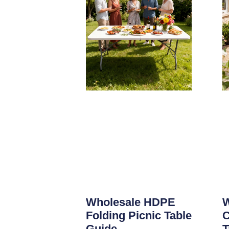
Wholesale HDPE
W
Folding Picnic Table
C
Guide
T