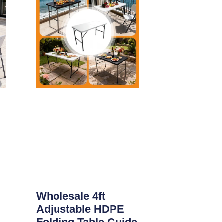
Wholesale 4ft
Adjustable HDPE
Folding Table Guide