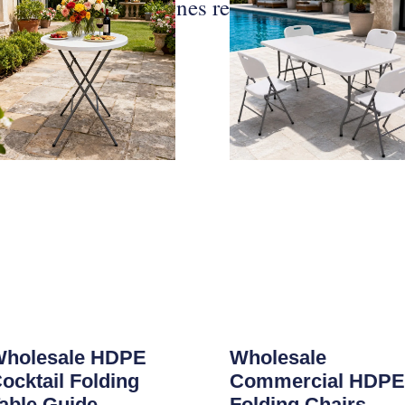
Publicaciones relacionadas
holesale HDPE
Wholesale
ocktail Folding
Commercial HDPE
able Guide
Folding Chairs