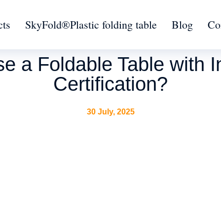
cts
SkyFold®Plastic folding table
Blog
Co
 a Foldable Table with In
Certification?
30 July, 2025