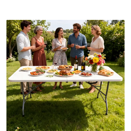
Publicaciones relacionadas