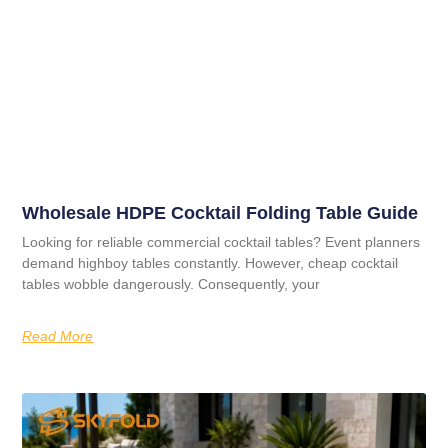
Wholesale HDPE Cocktail Folding Table Guide
Looking for reliable commercial cocktail tables? Event planners
demand highboy tables constantly. However, cheap cocktail
tables wobble dangerously. Consequently, your
Read More