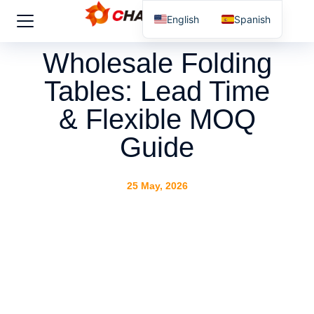
English
Spanish
Wholesale Folding
Tables: Lead Time
& Flexible MOQ
Guide
25 May, 2026