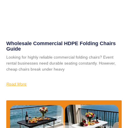
Wholesale Commercial HDPE Folding Chairs
Guide
Looking for highly reliable commercial folding chairs? Event
rental businesses need durable seating constantly. However,
cheap chairs break under heavy
Read More