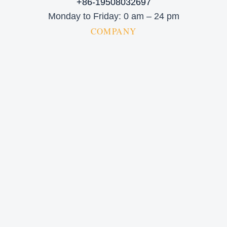
+86-19508032697
Monday to Friday: 0 am – 24 pm
COMPANY