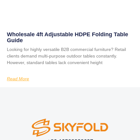
Wholesale 4ft Adjustable HDPE Folding Table
Guide
Looking for highly versatile B2B commercial furniture? Retail
clients demand multi-purpose outdoor tables constantly.
However, standard tables lack convenient height
Read More