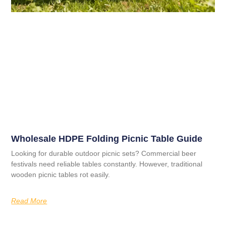
Wholesale HDPE Folding Picnic Table Guide
Looking for durable outdoor picnic sets? Commercial beer
festivals need reliable tables constantly. However, traditional
wooden picnic tables rot easily.
Read More