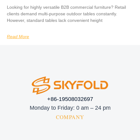
Looking for highly versatile B2B commercial furniture? Retail
clients demand multi-purpose outdoor tables constantly.
However, standard tables lack convenient height
Read More
+86-19508032697
Monday to Friday: 0 am – 24 pm
COMPANY