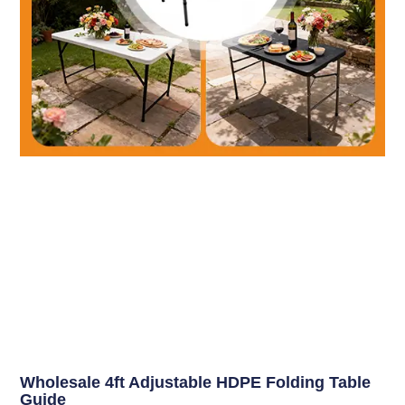
Wholesale 4ft Adjustable HDPE Folding Table
Guide