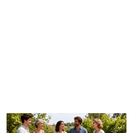
Publicaciones relacionadas