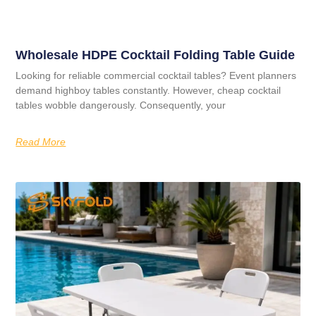
Wholesale HDPE Cocktail Folding Table Guide
Looking for reliable commercial cocktail tables? Event planners
demand highboy tables constantly. However, cheap cocktail
tables wobble dangerously. Consequently, your
Read More