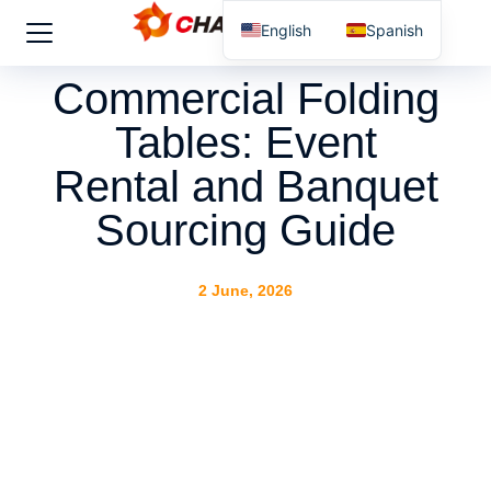
English
Spanish
Commercial Folding
Tables: Event
Rental and Banquet
Sourcing Guide
2 June, 2026