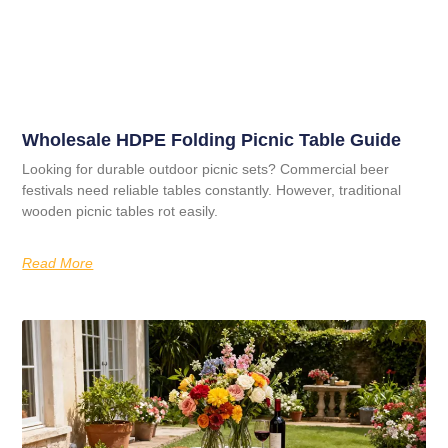
Wholesale HDPE Folding Picnic Table Guide
Looking for durable outdoor picnic sets? Commercial beer
festivals need reliable tables constantly. However, traditional
wooden picnic tables rot easily.
Read More