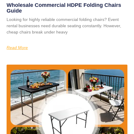
Wholesale Commercial HDPE Folding Chairs
Guide
Looking for highly reliable commercial folding chairs? Event
rental businesses need durable seating constantly. However,
cheap chairs break under heavy
Read More