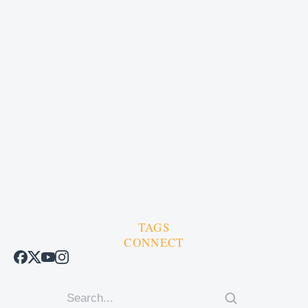
TAGS
CONNECT