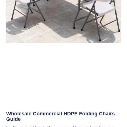
Wholesale Commercial HDPE Folding Chairs
Guide