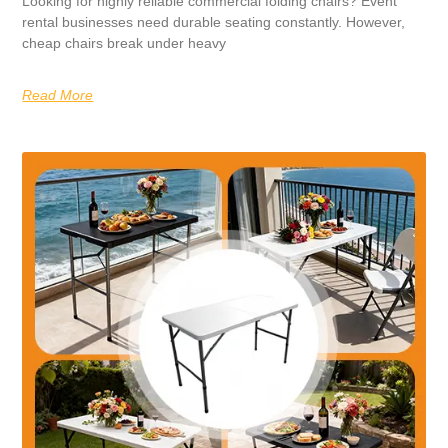
Looking for highly reliable commercial folding chairs? Event
rental businesses need durable seating constantly. However,
cheap chairs break under heavy
Read More