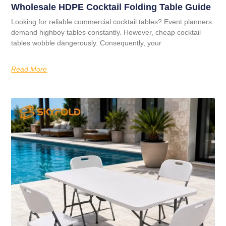
Wholesale HDPE Cocktail Folding Table Guide
Looking for reliable commercial cocktail tables? Event planners
demand highboy tables constantly. However, cheap cocktail
tables wobble dangerously. Consequently, your
Read More