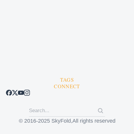
TAGS
CONNECT
© 2016-2025 SkyFold,All rights reserved