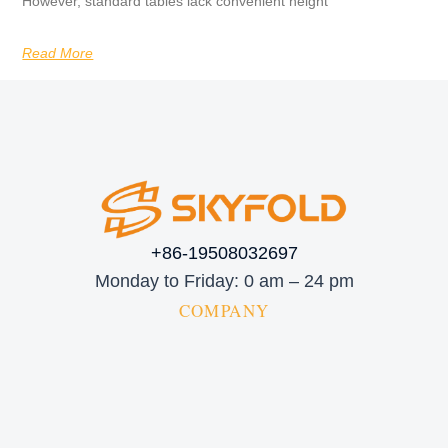
However, standard tables lack convenient height
Read More
+86-19508032697
Monday to Friday: 0 am – 24 pm
COMPANY