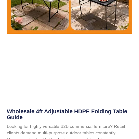
Wholesale 4ft Adjustable HDPE Folding Table
Guide
Looking for highly versatile B2B commercial furniture? Retail
clients demand multi-purpose outdoor tables constantly.