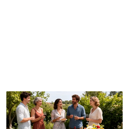
Publicaciones relacionadas