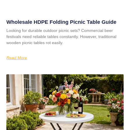
Wholesale HDPE Folding Picnic Table Guide
Looking for durable outdoor picnic sets? Commercial beer
festivals need reliable tables constantly. However, traditional
wooden picnic tables rot easily.
Read More