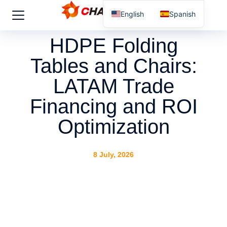
English
Spanish
HDPE Folding
Tables and Chairs:
LATAM Trade
Financing and ROI
Optimization
8 July, 2026